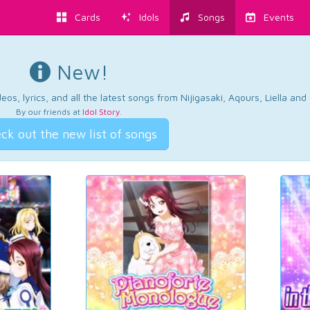
Cards
Idols
Songs
Events
New!
os, lyrics, and all the latest songs from Nijigasaki, Aqours, Liella an
By our friends at
Idol Story
.
ck out the new list of songs