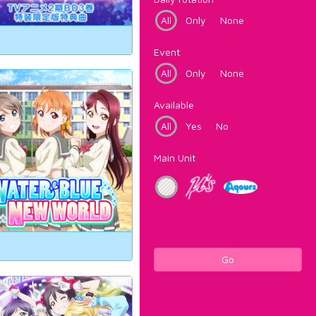
All
Only
None
Event
All
Only
None
Available
All
Yes
No
Main Unit
Go