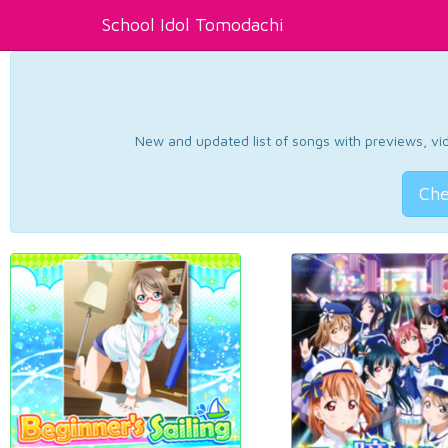
School Idol Tomodachi
New and updated list of songs with previews, vide
Che