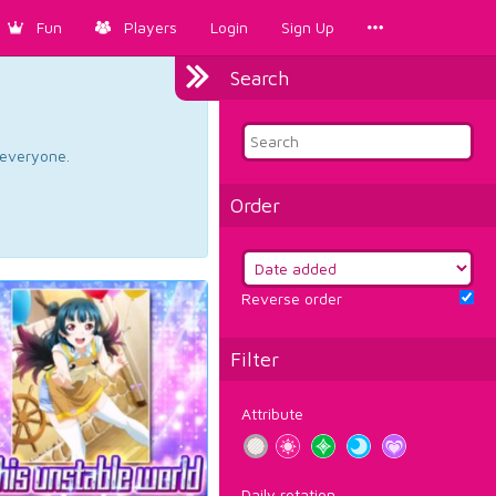
Fun
Players
Login
Sign Up
Search
d everyone.
Order
Reverse order
Filter
Attribute
Daily rotation