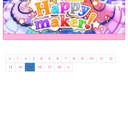
«
1
2
3
4
5
6
7
8
9
10
11
12
13
14
15
16
17
18
»