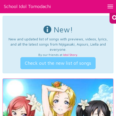
School Idol Tomodachi
Tog
nav
New!
New and updated list of songs with previews, videos, lyrics,
and all the latest songs from Nijigasaki, Aqours, Liella and
everyone.
By our friends at
Idol Story
.
Check out the new list of songs