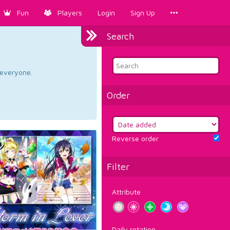
Fun
Players
Login
Sign Up
Search
d everyone.
Order
Reverse order
Filter
Attribute
Daily rotation