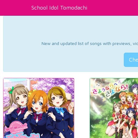
School Idol Tomodachi
New and updated list of songs with previews, vide
Che