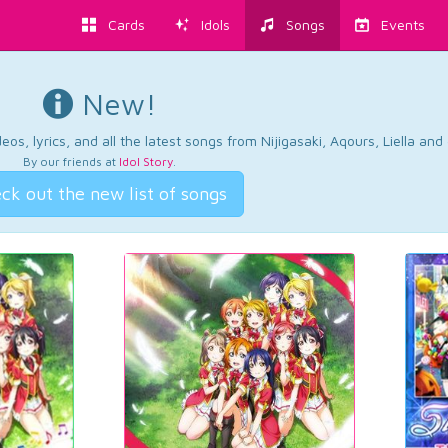
Cards
Idols
Songs
Events
New!
os, lyrics, and all the latest songs from Nijigasaki, Aqours, Liella an
By our friends at
Idol Story
.
ck out the new list of songs