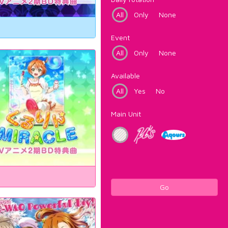
All
Only
None
Event
All
Only
None
Available
All
Yes
No
Main Unit
Go