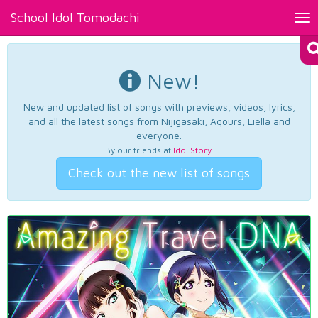
School Idol Tomodachi
Tog
nav
New!
New and updated list of songs with previews, videos, lyrics,
and all the latest songs from Nijigasaki, Aqours, Liella and
everyone.
By our friends at
Idol Story
.
Check out the new list of songs