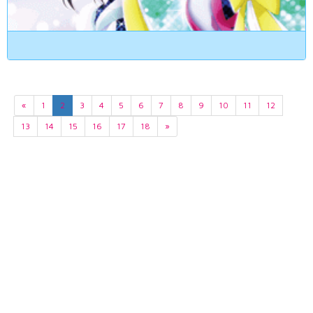
«
1
2
3
4
5
6
7
8
9
10
11
12
13
14
15
16
17
18
»