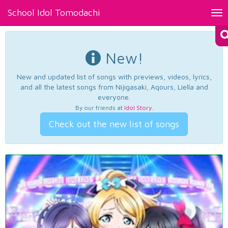
School Idol Tomodachi
Tog
nav
New!
New and updated list of songs with previews, videos, lyrics,
and all the latest songs from Nijigasaki, Aqours, Liella and
everyone.
By our friends at
Idol Story
.
Check out the new list of songs