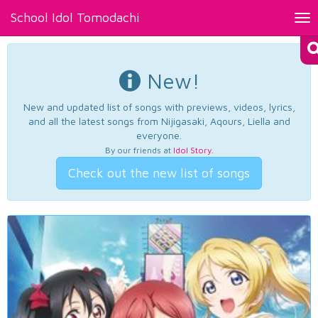
School Idol Tomodachi
Tog
nav
New!
New and updated list of songs with previews, videos, lyrics,
and all the latest songs from Nijigasaki, Aqours, Liella and
everyone.
By our friends at
Idol Story
.
Check out the new list of songs