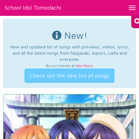
School Idol Tomodachi
Tog
nav
New!
New and updated list of songs with previews, videos, lyrics,
and all the latest songs from Nijigasaki, Aqours, Liella and
everyone.
By our friends at
Idol Story
.
Check out the new list of songs