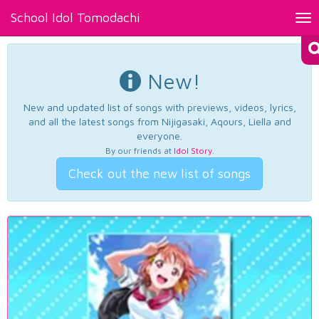
School Idol Tomodachi
Tog
nav
New!
New and updated list of songs with previews, videos, lyrics,
and all the latest songs from Nijigasaki, Aqours, Liella and
everyone.
By our friends at
Idol Story
.
Check out the new list of songs