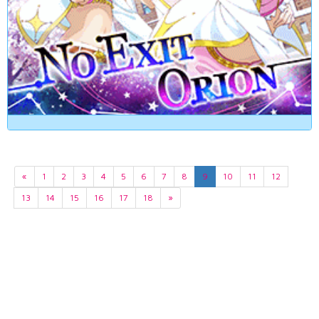
«
1
2
3
4
5
6
7
8
9
10
11
12
13
14
15
16
17
18
»