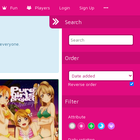
Fun
Players
Login
Sign Up
Search
d everyone.
Order
Reverse order
Filter
Attribute
Daily rotation