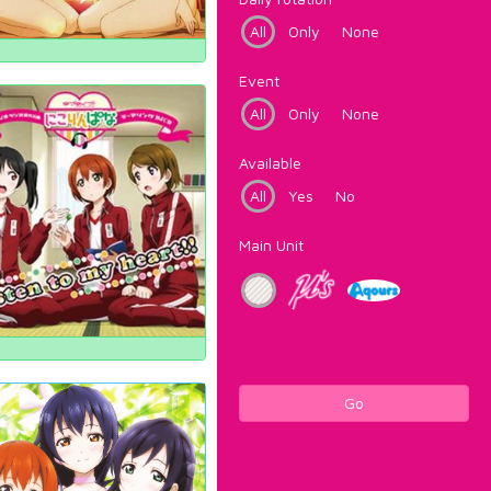
All
Only
None
Event
All
Only
None
Available
All
Yes
No
Main Unit
Go