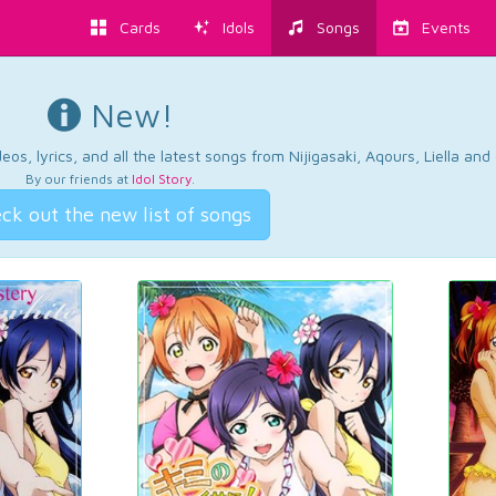
Cards
Idols
Songs
Events
New!
os, lyrics, and all the latest songs from Nijigasaki, Aqours, Liella an
By our friends at
Idol Story
.
ck out the new list of songs