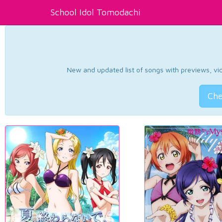
School Idol Tomodachi
New and updated list of songs with previews, vide
Che