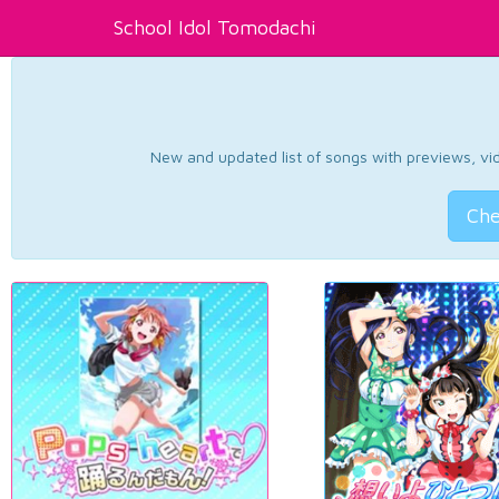
School Idol Tomodachi
New and updated list of songs with previews, vide
Che