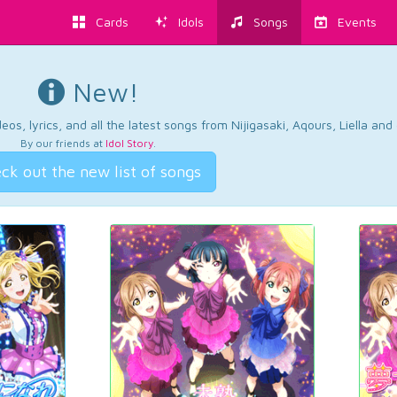
Cards
Idols
Songs
Events
New!
os, lyrics, and all the latest songs from Nijigasaki, Aqours, Liella an
By our friends at
Idol Story
.
ck out the new list of songs