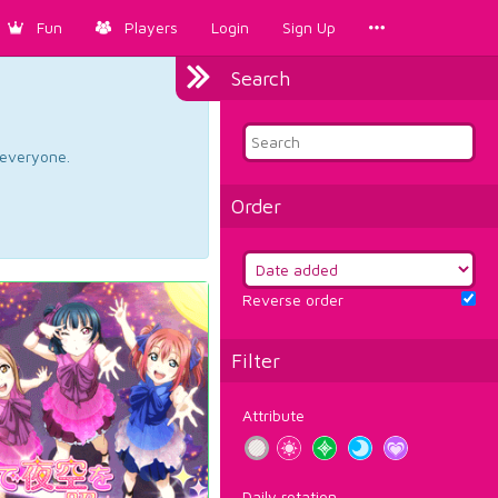
Fun
Players
Login
Sign Up
Search
d everyone.
Order
Reverse order
Filter
Attribute
Daily rotation