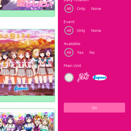
All
Only
None
Event
All
Only
None
Available
All
Yes
No
Main Unit
Go