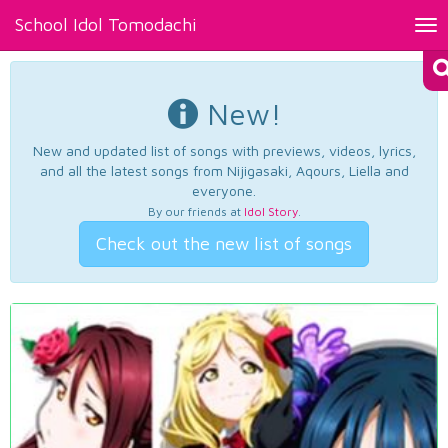
School Idol Tomodachi
Tog
nav
New!
New and updated list of songs with previews, videos, lyrics,
and all the latest songs from Nijigasaki, Aqours, Liella and
everyone.
By our friends at
Idol Story
.
Check out the new list of songs