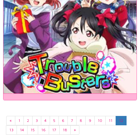
«
1
2
3
4
5
6
7
8
9
10
11
12
13
14
15
16
17
18
»