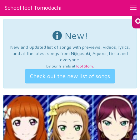
School Idol Tomodachi
Tog
nav
New!
New and updated list of songs with previews, videos, lyrics,
and all the latest songs from Nijigasaki, Aqours, Liella and
everyone.
By our friends at
Idol Story
.
Check out the new list of songs