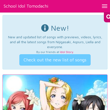
School Idol Tomodachi
Tog
nav
New!
New and updated list of songs with previews, videos, lyrics,
and all the latest songs from Nijigasaki, Aqours, Liella and
everyone.
By our friends at
Idol Story
.
Check out the new list of songs