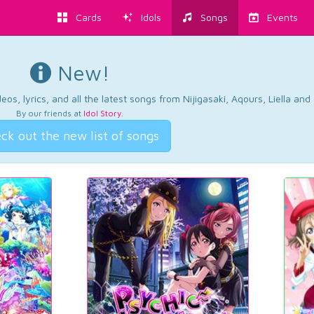
Cards
Idols
Songs
Events
New!
os, lyrics, and all the latest songs from Nijigasaki, Aqours, Liella an
By our friends at
Idol Story
.
ck out the new list of songs