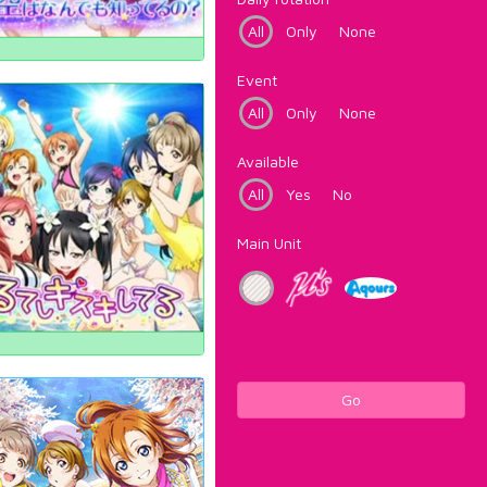
All
Only
None
Event
All
Only
None
Available
All
Yes
No
Main Unit
Go