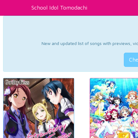
School Idol Tomodachi
New and updated list of songs with previews, vide
Che