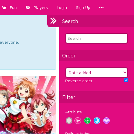
Fun
Players
Login
Sign Up
Search
d everyone.
Order
Reverse order
Filter
Attribute
Daily rotation