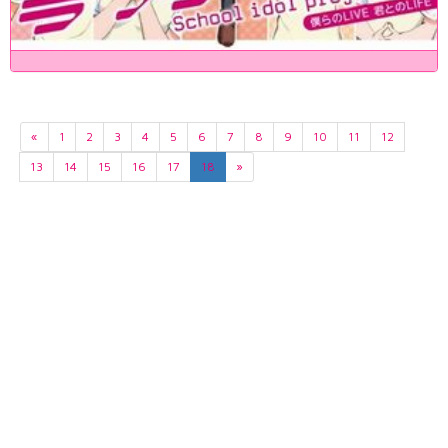
«
1
2
3
4
5
6
7
8
9
10
11
12
13
14
15
16
17
18
»