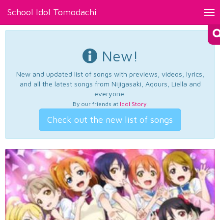
School Idol Tomodachi
Tog
nav
New!
New and updated list of songs with previews, videos, lyrics,
and all the latest songs from Nijigasaki, Aqours, Liella and
everyone.
By our friends at
Idol Story
.
Check out the new list of songs