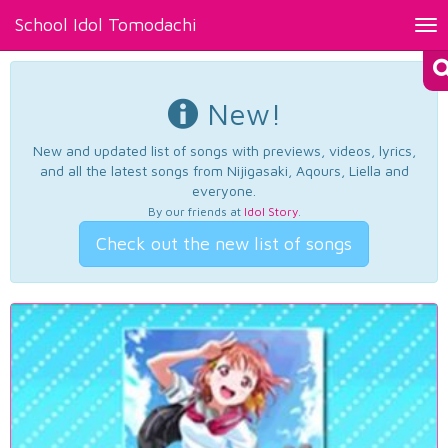
School Idol Tomodachi
Tog
nav
New!
New and updated list of songs with previews, videos, lyrics,
and all the latest songs from Nijigasaki, Aqours, Liella and
everyone.
By our friends at
Idol Story
.
Check out the new list of songs