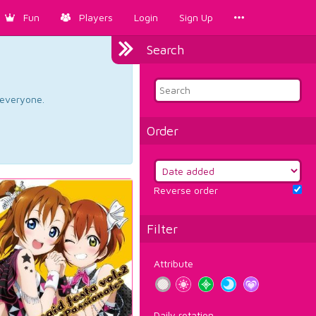
Fun
Players
Login
Sign Up
Search
d everyone.
Order
Reverse order
Filter
Attribute
Daily rotation