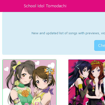
School Idol Tomodachi
New and updated list of songs with previews, vide
Che