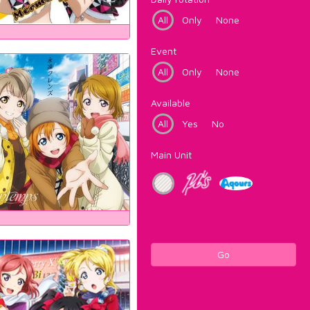
All
Only
None
Event
All
Only
None
Available
All
Yes
No
Main Unit
Go