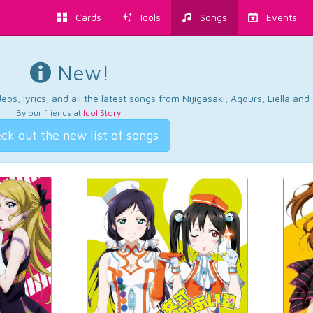
Cards
Idols
Songs
Events
New!
os, lyrics, and all the latest songs from Nijigasaki, Aqours, Liella an
By our friends at
Idol Story
.
ck out the new list of songs