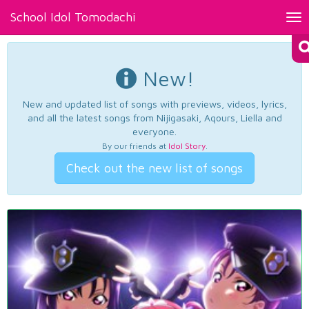
School Idol Tomodachi
Tog
nav
New!
New and updated list of songs with previews, videos, lyrics,
and all the latest songs from Nijigasaki, Aqours, Liella and
everyone.
By our friends at
Idol Story
.
Check out the new list of songs