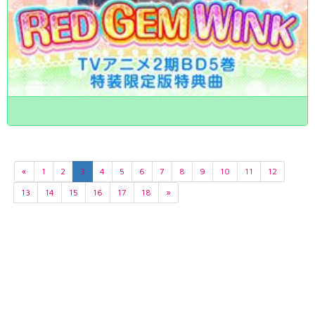
«
1
2
3
4
5
6
7
8
9
10
11
12
13
14
15
16
17
18
»