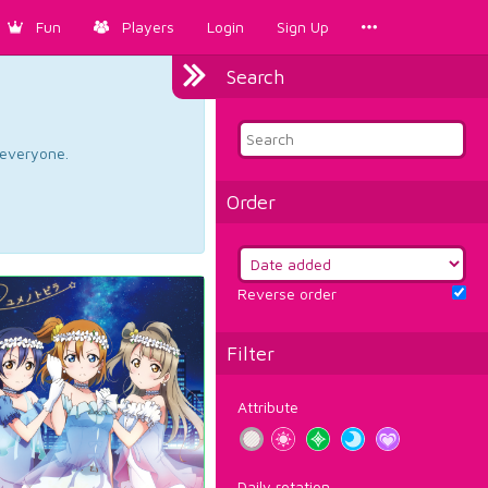
Fun
Players
Login
Sign Up
Search
d everyone.
Order
Reverse order
Filter
Attribute
Daily rotation