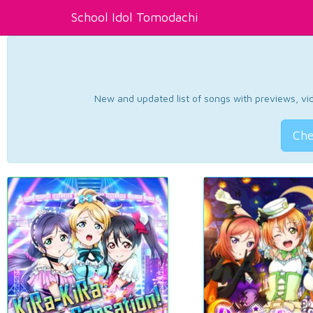
School Idol Tomodachi
New and updated list of songs with previews, vide
Che