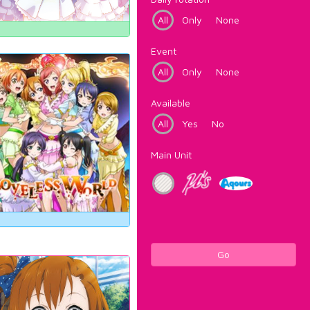
All
Only
None
Event
All
Only
None
Available
All
Yes
No
Main Unit
Go