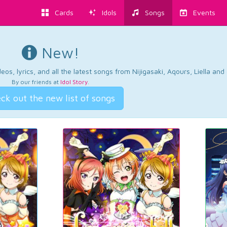
Cards
Idols
Songs
Events
New!
os, lyrics, and all the latest songs from Nijigasaki, Aqours, Liella an
By our friends at
Idol Story
.
ck out the new list of songs