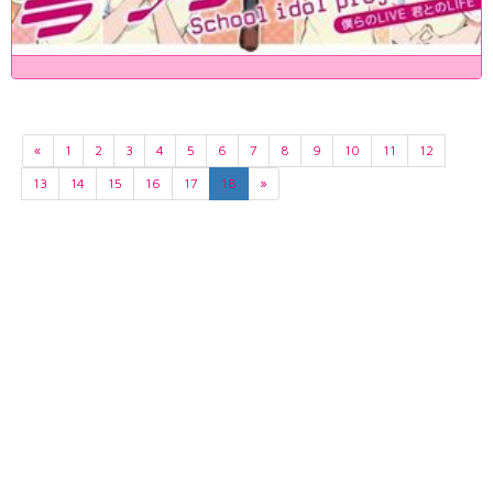
«
1
2
3
4
5
6
7
8
9
10
11
12
13
14
15
16
17
18
»