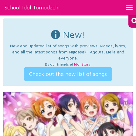
School Idol Tomodachi
Tog
nav
New!
New and updated list of songs with previews, videos, lyrics,
and all the latest songs from Nijigasaki, Aqours, Liella and
everyone.
By our friends at
Idol Story
.
Check out the new list of songs