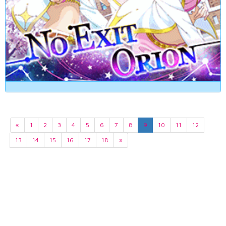
«
1
2
3
4
5
6
7
8
9
10
11
12
13
14
15
16
17
18
»