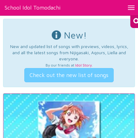
School Idol Tomodachi
Tog
nav
New!
New and updated list of songs with previews, videos, lyrics,
and all the latest songs from Nijigasaki, Aqours, Liella and
everyone.
By our friends at
Idol Story
.
Check out the new list of songs