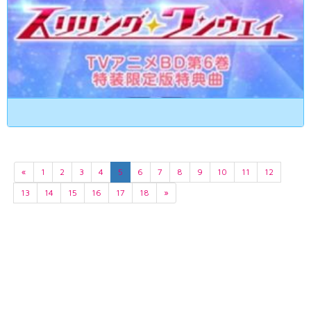
«
1
2
3
4
5
6
7
8
9
10
11
12
13
14
15
16
17
18
»