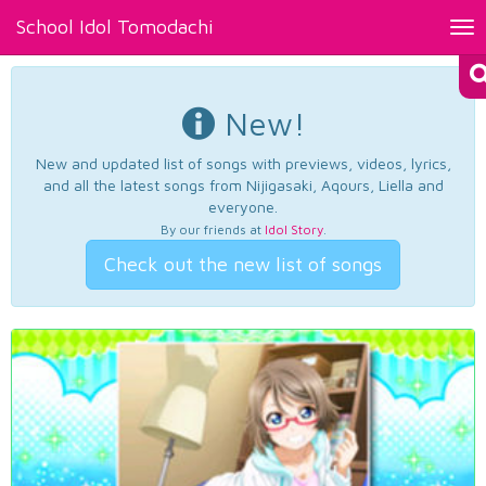
School Idol Tomodachi
Tog
nav
New!
New and updated list of songs with previews, videos, lyrics,
and all the latest songs from Nijigasaki, Aqours, Liella and
everyone.
By our friends at
Idol Story
.
Check out the new list of songs