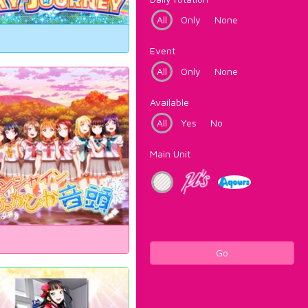
All
Only
None
Event
All
Only
None
Available
All
Yes
No
Main Unit
Go