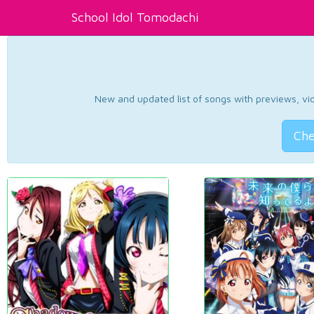
School Idol Tomodachi
New and updated list of songs with previews, vide
Che