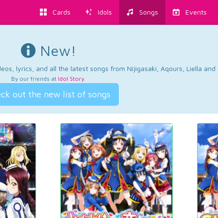
Cards
Idols
Songs
Events
New!
os, lyrics, and all the latest songs from Nijigasaki, Aqours, Liella an
By our friends at
Idol Story
.
ck out the new list of songs