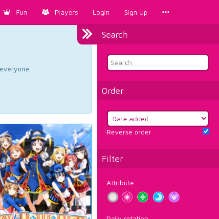
Fun
Players
Login
Sign Up
Search
d everyone.
Order
Reverse order
Filter
Attribute
Daily rotation