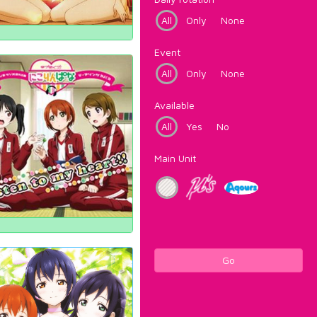
All
Only
None
Event
All
Only
None
Available
All
Yes
No
Main Unit
Go