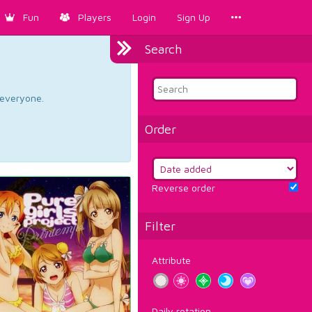
Fun
Players
Login
Sign Up
Search
d everyone.
Order
Reverse order
Filter
Attribute
Daily rotation