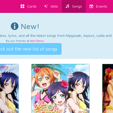
Cards
Idols
Songs
Events
New!
os, lyrics, and all the latest songs from Nijigasaki, Aqours, Liella an
By our friends at
Idol Story
.
ck out the new list of songs