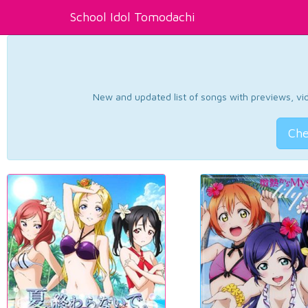
School Idol Tomodachi
New and updated list of songs with previews, vide
Che