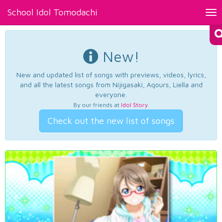
School Idol Tomodachi
Tog
nav
New!
New and updated list of songs with previews, videos, lyrics,
and all the latest songs from Nijigasaki, Aqours, Liella and
everyone.
By our friends at
Idol Story
.
Check out the new list of songs