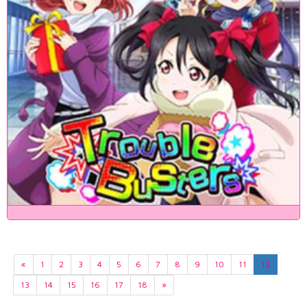
«
1
2
3
4
5
6
7
8
9
10
11
12
13
14
15
16
17
18
»