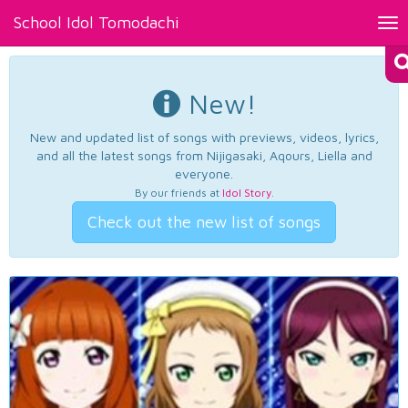
School Idol Tomodachi
Tog
nav
New!
New and updated list of songs with previews, videos, lyrics,
and all the latest songs from Nijigasaki, Aqours, Liella and
everyone.
By our friends at
Idol Story
.
Check out the new list of songs