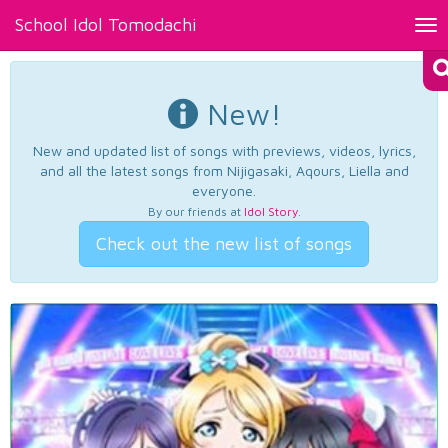
School Idol Tomodachi
Tog
nav
New!
New and updated list of songs with previews, videos, lyrics,
and all the latest songs from Nijigasaki, Aqours, Liella and
everyone.
By our friends at
Idol Story
.
Check out the new list of songs