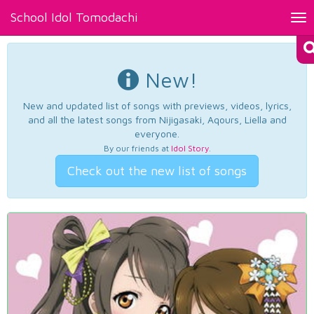
School Idol Tomodachi
Tog
nav
New!
New and updated list of songs with previews, videos, lyrics,
and all the latest songs from Nijigasaki, Aqours, Liella and
everyone.
By our friends at
Idol Story
.
Check out the new list of songs