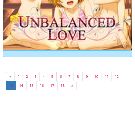
«
1
2
3
4
5
6
7
8
9
10
11
12
13
14
15
16
17
18
»