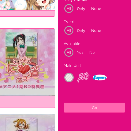
All
Only
None
Event
All
Only
None
Available
All
Yes
No
Main Unit
Go