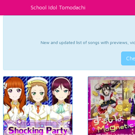
School Idol Tomodachi
New and updated list of songs with previews, vide
Che