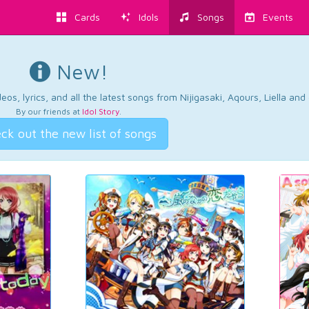
Cards
Idols
Songs
Events
New!
os, lyrics, and all the latest songs from Nijigasaki, Aqours, Liella an
By our friends at
Idol Story
.
ck out the new list of songs