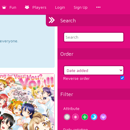
Fun
Players
Login
Sign Up
Search
d everyone.
Order
Reverse order
Filter
Attribute
Daily rotation