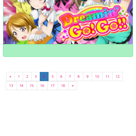
«
1
2
3
4
5
6
7
8
9
10
11
12
13
14
15
16
17
18
»