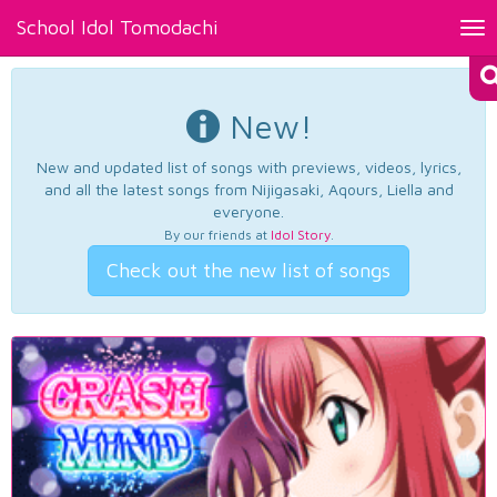
School Idol Tomodachi
Tog
nav
New!
New and updated list of songs with previews, videos, lyrics,
and all the latest songs from Nijigasaki, Aqours, Liella and
everyone.
By our friends at
Idol Story
.
Check out the new list of songs