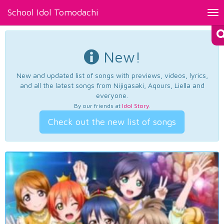
School Idol Tomodachi
Tog
nav
New!
New and updated list of songs with previews, videos, lyrics,
and all the latest songs from Nijigasaki, Aqours, Liella and
everyone.
By our friends at
Idol Story
.
Check out the new list of songs