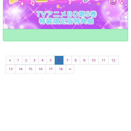
«
1
2
3
4
5
6
7
8
9
10
11
12
13
14
15
16
17
18
»