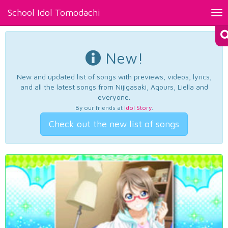
School Idol Tomodachi
Tog
nav
New!
New and updated list of songs with previews, videos, lyrics,
and all the latest songs from Nijigasaki, Aqours, Liella and
everyone.
By our friends at
Idol Story
.
Check out the new list of songs