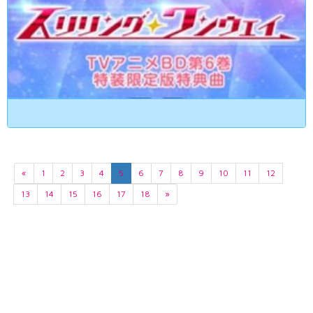
«
1
2
3
4
5
6
7
8
9
10
11
12
13
14
15
16
17
18
»