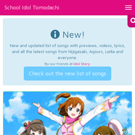
School Idol Tomodachi
Tog
nav
New!
New and updated list of songs with previews, videos, lyrics,
and all the latest songs from Nijigasaki, Aqours, Liella and
everyone.
By our friends at
Idol Story
.
Check out the new list of songs