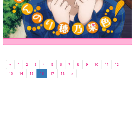
«
1
2
3
4
5
6
7
8
9
10
11
12
13
14
15
16
17
18
»