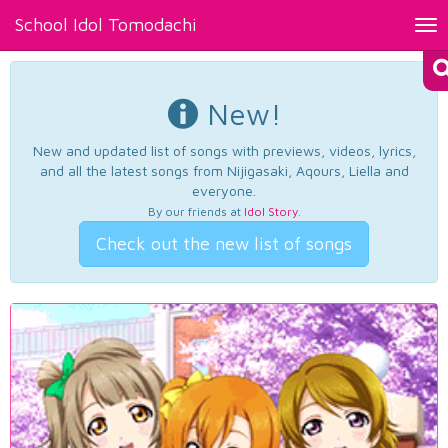
School Idol Tomodachi
Tog
nav
New!
New and updated list of songs with previews, videos, lyrics,
and all the latest songs from Nijigasaki, Aqours, Liella and
everyone.
By our friends at
Idol Story
.
Check out the new list of songs