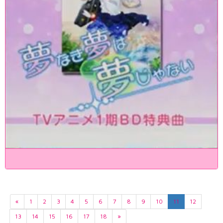
«
1
2
3
4
5
6
7
8
9
10
11
12
13
14
15
16
17
18
»