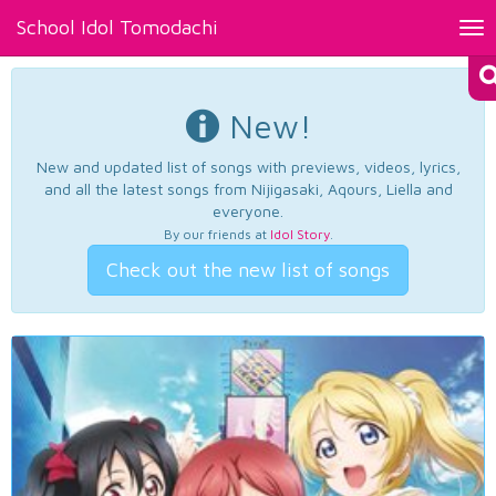
School Idol Tomodachi
Tog
nav
New!
New and updated list of songs with previews, videos, lyrics,
and all the latest songs from Nijigasaki, Aqours, Liella and
everyone.
By our friends at
Idol Story
.
Check out the new list of songs