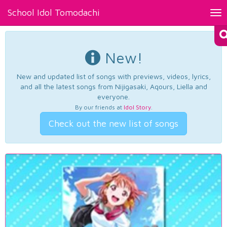
School Idol Tomodachi
Tog
nav
New!
New and updated list of songs with previews, videos, lyrics,
and all the latest songs from Nijigasaki, Aqours, Liella and
everyone.
By our friends at
Idol Story
.
Check out the new list of songs