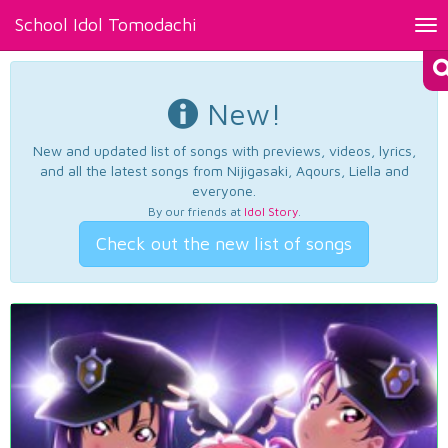
School Idol Tomodachi
Tog
nav
New!
New and updated list of songs with previews, videos, lyrics,
and all the latest songs from Nijigasaki, Aqours, Liella and
everyone.
By our friends at
Idol Story
.
Check out the new list of songs