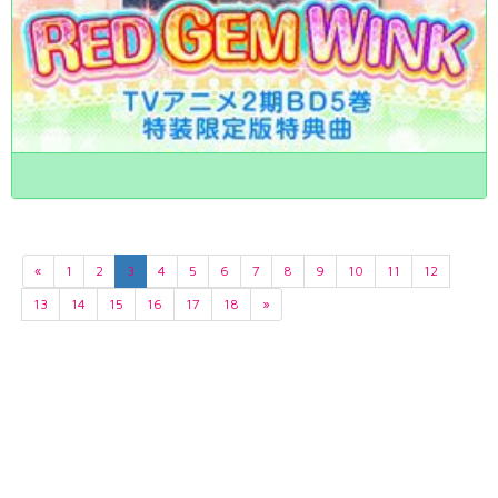
«
1
2
3
4
5
6
7
8
9
10
11
12
13
14
15
16
17
18
»