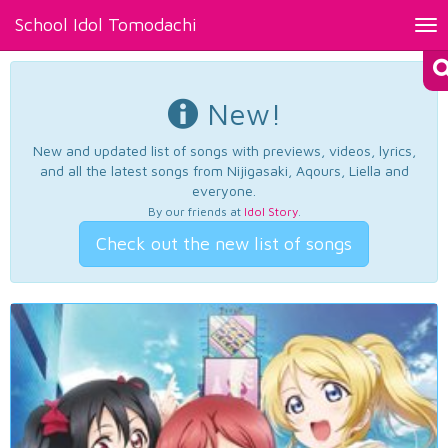
School Idol Tomodachi
Tog
nav
New!
New and updated list of songs with previews, videos, lyrics,
and all the latest songs from Nijigasaki, Aqours, Liella and
everyone.
By our friends at
Idol Story
.
Check out the new list of songs