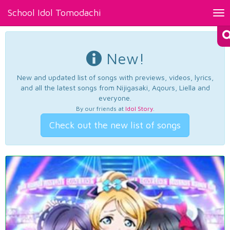
School Idol Tomodachi
Tog
nav
New!
New and updated list of songs with previews, videos, lyrics,
and all the latest songs from Nijigasaki, Aqours, Liella and
everyone.
By our friends at
Idol Story
.
Check out the new list of songs