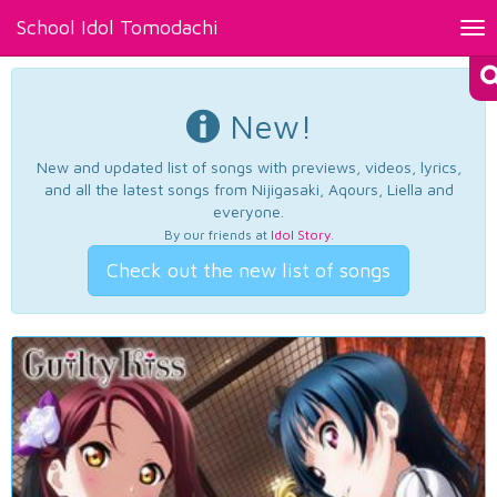
School Idol Tomodachi
Tog
nav
New!
New and updated list of songs with previews, videos, lyrics,
and all the latest songs from Nijigasaki, Aqours, Liella and
everyone.
By our friends at
Idol Story
.
Check out the new list of songs