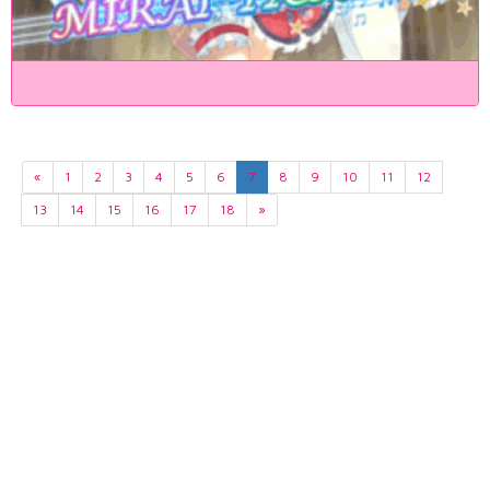
«
1
2
3
4
5
6
7
8
9
10
11
12
13
14
15
16
17
18
»