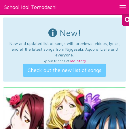
School Idol Tomodachi
Tog
nav
New!
New and updated list of songs with previews, videos, lyrics,
and all the latest songs from Nijigasaki, Aqours, Liella and
everyone.
By our friends at
Idol Story
.
Check out the new list of songs