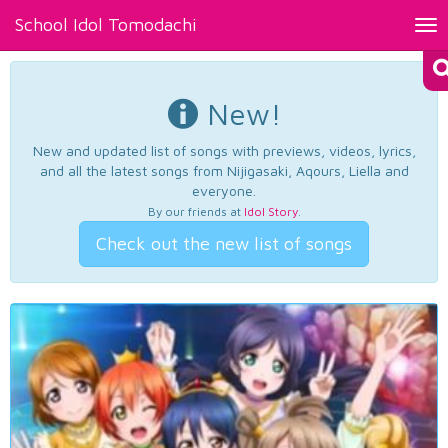
School Idol Tomodachi
Tog
nav
New!
New and updated list of songs with previews, videos, lyrics,
and all the latest songs from Nijigasaki, Aqours, Liella and
everyone.
By our friends at
Idol Story
.
Check out the new list of songs