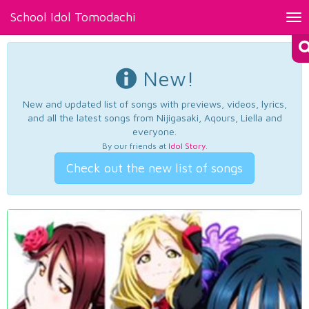
School Idol Tomodachi
Tog
nav
New!
New and updated list of songs with previews, videos, lyrics,
and all the latest songs from Nijigasaki, Aqours, Liella and
everyone.
By our friends at
Idol Story
.
Check out the new list of songs