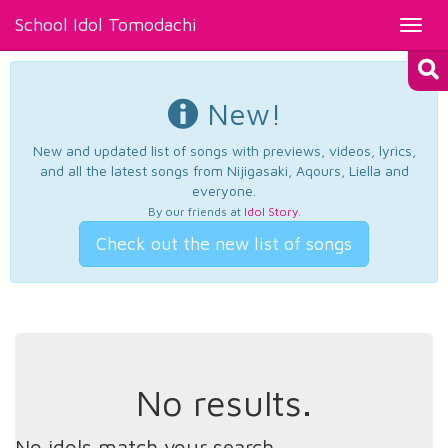
School Idol Tomodachi
Toggl
navig
New!
New and updated list of songs with previews, videos, lyrics,
and all the latest songs from Nijigasaki, Aqours, Liella and
everyone.
By our friends at
Idol Story
.
Check out the new list of songs
No results.
No idols match your search.