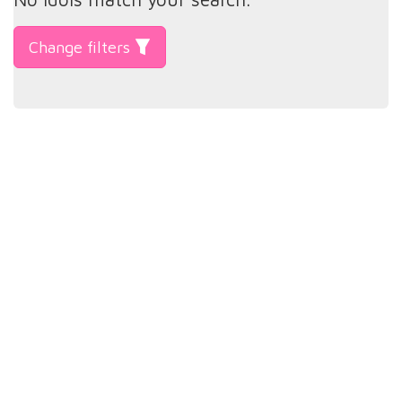
Change filters