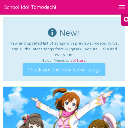
School Idol Tomodachi
Tog
nav
New!
New and updated list of songs with previews, videos, lyrics,
and all the latest songs from Nijigasaki, Aqours, Liella and
everyone.
By our friends at
Idol Story
.
Check out the new list of songs