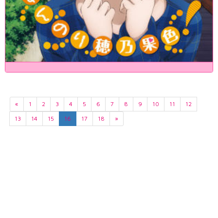
«
1
2
3
4
5
6
7
8
9
10
11
12
13
14
15
16
17
18
»