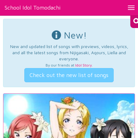
School Idol Tomodachi
Tog
nav
New!
New and updated list of songs with previews, videos, lyrics,
and all the latest songs from Nijigasaki, Aqours, Liella and
everyone.
By our friends at
Idol Story
.
Check out the new list of songs