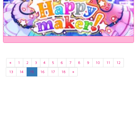
«
1
2
3
4
5
6
7
8
9
10
11
12
13
14
15
16
17
18
»