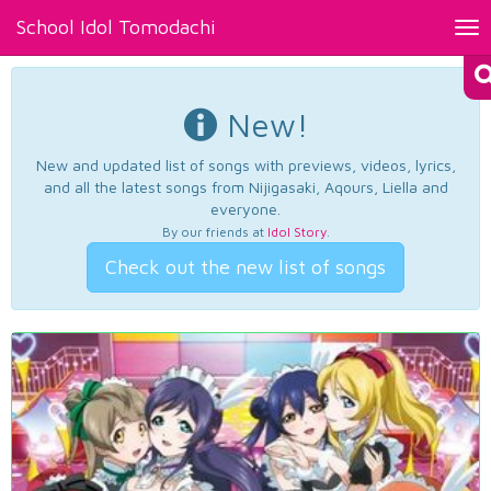
School Idol Tomodachi
Tog
nav
New!
New and updated list of songs with previews, videos, lyrics,
and all the latest songs from Nijigasaki, Aqours, Liella and
everyone.
By our friends at
Idol Story
.
Check out the new list of songs