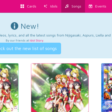
Cards
Idols
Songs
Events
New!
os, lyrics, and all the latest songs from Nijigasaki, Aqours, Liella an
By our friends at
Idol Story
.
ck out the new list of songs