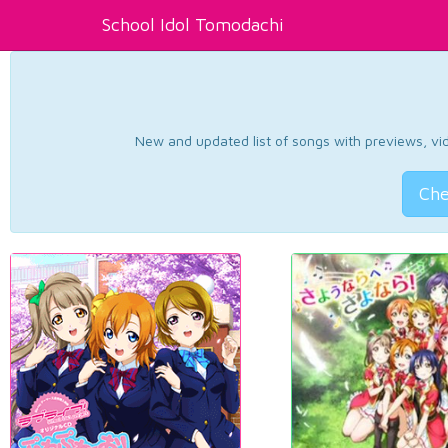
School Idol Tomodachi
New and updated list of songs with previews, vide
Che