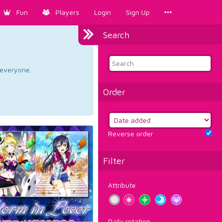
Fun
Players
Login
Sign Up
Search
d everyone.
Order
Reverse order
Filter
Attribute
Daily rotation