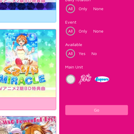
All
Only
None
Event
All
Only
None
Available
All
Yes
No
Main Unit
Go