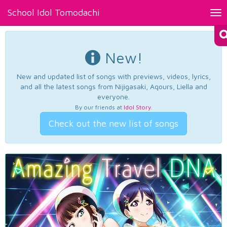
School Idol Tomodachi
Tog
nav
New!
New and updated list of songs with previews, videos, lyrics,
and all the latest songs from Nijigasaki, Aqours, Liella and
everyone.
By our friends at
Idol Story
.
Check out the new list of songs