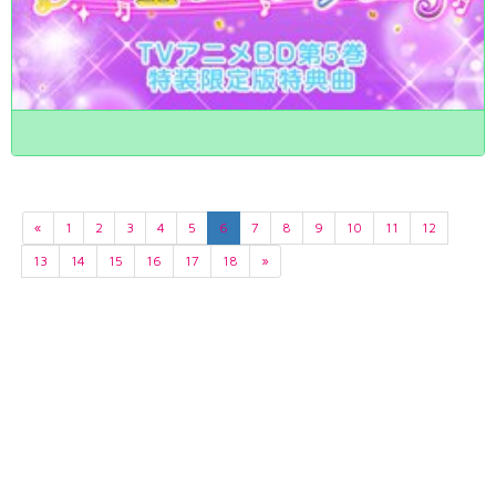
«
1
2
3
4
5
6
7
8
9
10
11
12
13
14
15
16
17
18
»