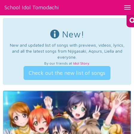
School Idol Tomodachi
Tog
nav
New!
New and updated list of songs with previews, videos, lyrics,
and all the latest songs from Nijigasaki, Aqours, Liella and
everyone.
By our friends at
Idol Story
.
Check out the new list of songs